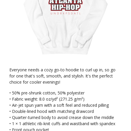
Everyone needs a cozy go-to hoodie to curl up in, so go
for one that's soft, smooth, and stylish. It's the perfect
choice for cooler evenings!
• 50% pre-shrunk cotton, 50% polyester
• Fabric weight: 8.0 oz/yd² (271.25 g/m²)
• Air-jet spun yarn with a soft feel and reduced pilling
• Double-lined hood with matching drawcord
• Quarter-turned body to avoid crease down the middle
• 1 × 1 athletic rib-knit cuffs and waistband with spandex
• Front pouch pocket