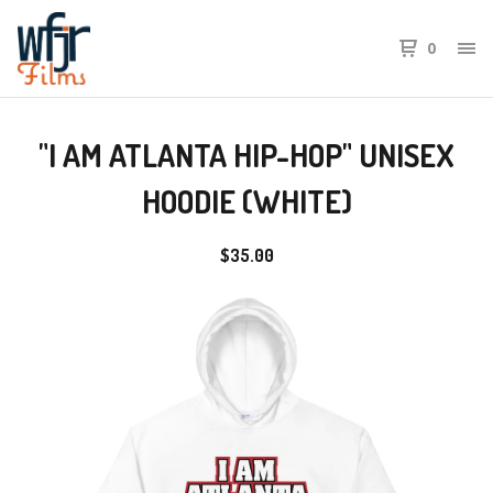
0
"I AM ATLANTA HIP-HOP" UNISEX
HOODIE (WHITE)
$
35.00