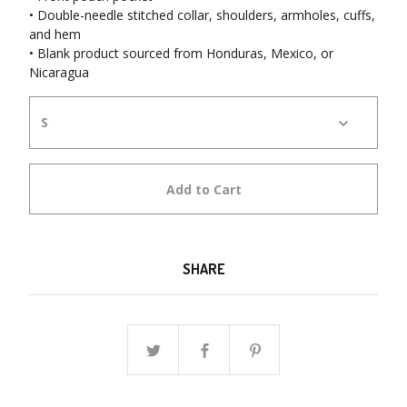
• Double-needle stitched collar, shoulders, armholes, cuffs,
and hem
• Blank product sourced from Honduras, Mexico, or
Nicaragua
Add to Cart
SHARE